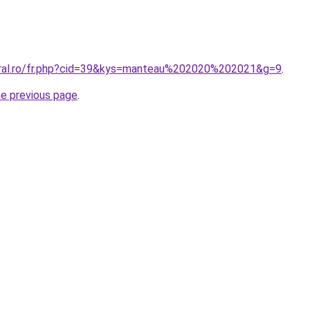
oral.ro/fr.php?cid=39&kys=manteau%202020%202021&g=9
.
he previous page
.