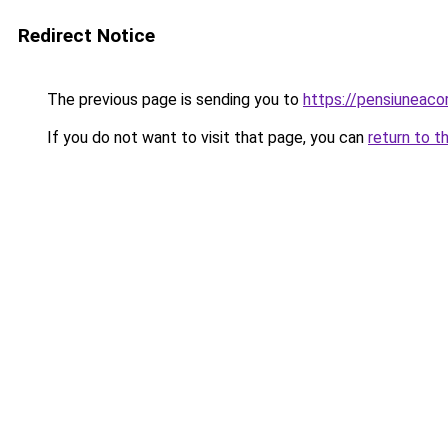
Redirect Notice
The previous page is sending you to
https://pensiuneac
If you do not want to visit that page, you can
return to t