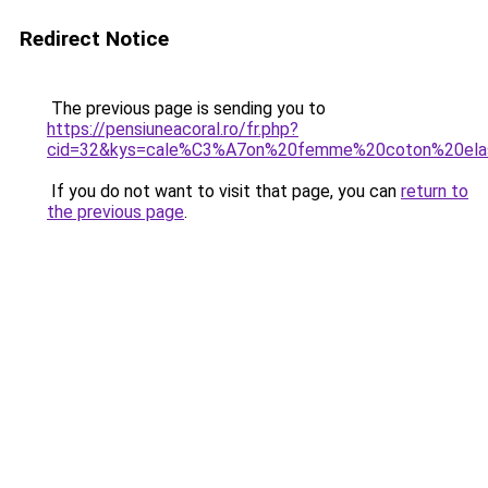
Redirect Notice
The previous page is sending you to
https://pensiuneacoral.ro/fr.php?
cid=32&kys=cale%C3%A7on%20femme%20coton%20ela
If you do not want to visit that page, you can
return to
the previous page
.