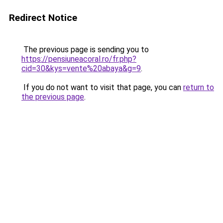
Redirect Notice
The previous page is sending you to
https://pensiuneacoral.ro/fr.php?
cid=30&kys=vente%20abaya&g=9
.
If you do not want to visit that page, you can
return to
the previous page
.