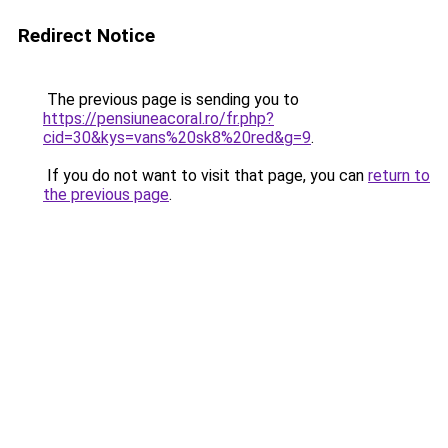
Redirect Notice
The previous page is sending you to
https://pensiuneacoral.ro/fr.php?
cid=30&kys=vans%20sk8%20red&g=9
.
If you do not want to visit that page, you can
return to
the previous page
.