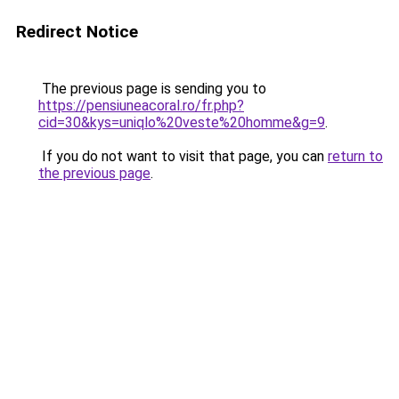
Redirect Notice
The previous page is sending you to
https://pensiuneacoral.ro/fr.php?
cid=30&kys=uniqlo%20veste%20homme&g=9
.
If you do not want to visit that page, you can
return to
the previous page
.