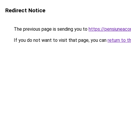
Redirect Notice
The previous page is sending you to
https://pensiuneac
If you do not want to visit that page, you can
return to t