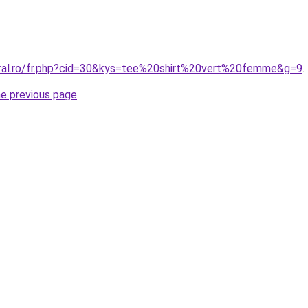
oral.ro/fr.php?cid=30&kys=tee%20shirt%20vert%20femme&g=9
.
he previous page
.