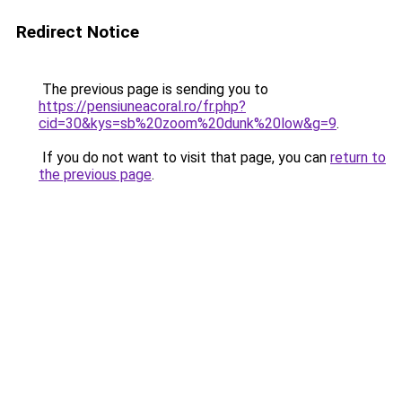
Redirect Notice
The previous page is sending you to
https://pensiuneacoral.ro/fr.php?
cid=30&kys=sb%20zoom%20dunk%20low&g=9
.
If you do not want to visit that page, you can
return to
the previous page
.