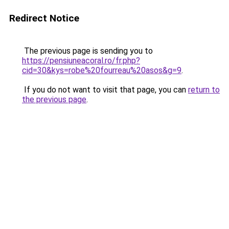
Redirect Notice
The previous page is sending you to
https://pensiuneacoral.ro/fr.php?
cid=30&kys=robe%20fourreau%20asos&g=9
.
If you do not want to visit that page, you can
return to
the previous page
.