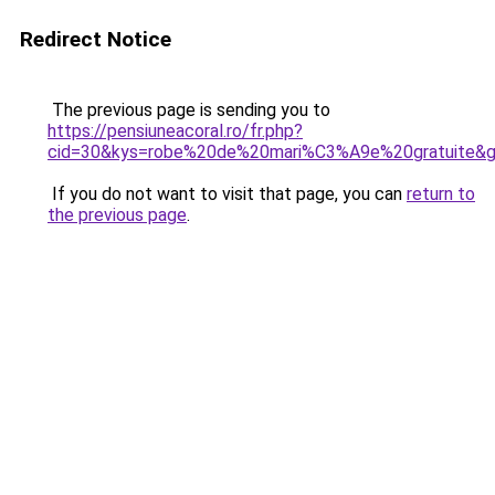
Redirect Notice
The previous page is sending you to
https://pensiuneacoral.ro/fr.php?
cid=30&kys=robe%20de%20mari%C3%A9e%20gratuite&
If you do not want to visit that page, you can
return to
the previous page
.