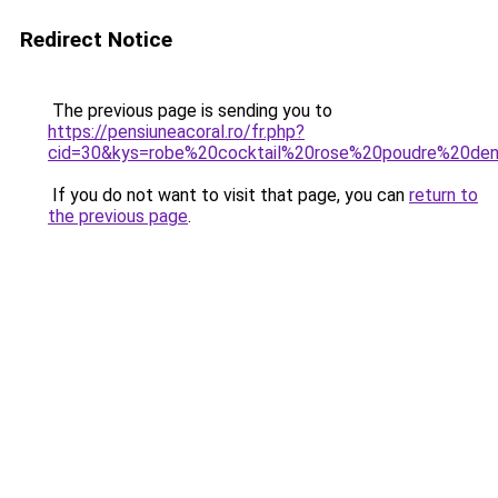
Redirect Notice
The previous page is sending you to
https://pensiuneacoral.ro/fr.php?
cid=30&kys=robe%20cocktail%20rose%20poudre%20den
If you do not want to visit that page, you can
return to
the previous page
.