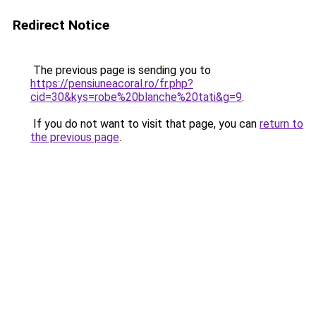
Redirect Notice
The previous page is sending you to
https://pensiuneacoral.ro/fr.php?
cid=30&kys=robe%20blanche%20tati&g=9
.
If you do not want to visit that page, you can
return to
the previous page
.