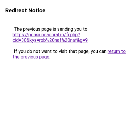
Redirect Notice
The previous page is sending you to
https://pensiuneacoral.ro/fr.php?
cid=30&kys=rob%20naf%20naf&g=9
.
If you do not want to visit that page, you can
return to
the previous page
.