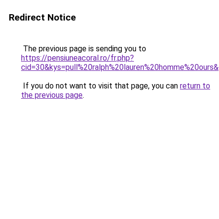
Redirect Notice
The previous page is sending you to
https://pensiuneacoral.ro/fr.php?
cid=30&kys=pull%20ralph%20lauren%20homme%20ours
If you do not want to visit that page, you can
return to
the previous page
.