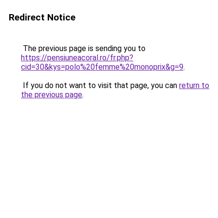
Redirect Notice
The previous page is sending you to
https://pensiuneacoral.ro/fr.php?
cid=30&kys=polo%20femme%20monoprix&g=9
.
If you do not want to visit that page, you can
return to
the previous page
.