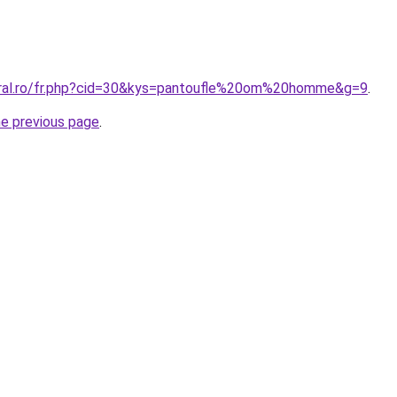
oral.ro/fr.php?cid=30&kys=pantoufle%20om%20homme&g=9
.
he previous page
.