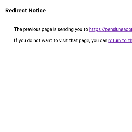
Redirect Notice
The previous page is sending you to
https://pensiuneac
If you do not want to visit that page, you can
return to t