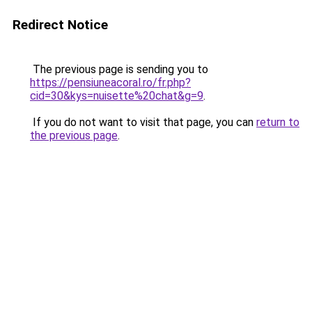
Redirect Notice
The previous page is sending you to
https://pensiuneacoral.ro/fr.php?
cid=30&kys=nuisette%20chat&g=9
.
If you do not want to visit that page, you can
return to
the previous page
.