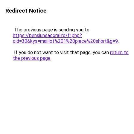
Redirect Notice
The previous page is sending you to
https://pensiuneacoral.ro/fr.php?
cid=30&kys=maillot%201%20piece%20short&g=9
.
If you do not want to visit that page, you can
return to
the previous page
.