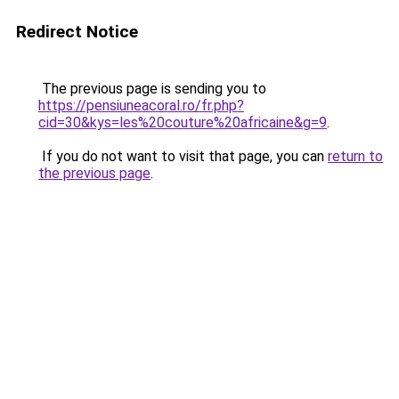
Redirect Notice
The previous page is sending you to
https://pensiuneacoral.ro/fr.php?
cid=30&kys=les%20couture%20africaine&g=9
.
If you do not want to visit that page, you can
return to
the previous page
.