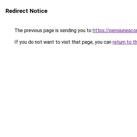
Redirect Notice
The previous page is sending you to
https://pensiuneac
If you do not want to visit that page, you can
return to t