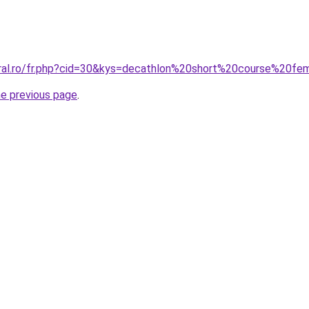
oral.ro/fr.php?cid=30&kys=decathlon%20short%20course%20f
he previous page
.