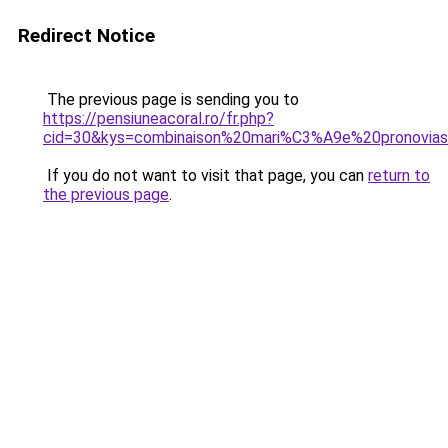
Redirect Notice
The previous page is sending you to
https://pensiuneacoral.ro/fr.php?
cid=30&kys=combinaison%20mari%C3%A9e%20pronovia
If you do not want to visit that page, you can
return to
the previous page
.