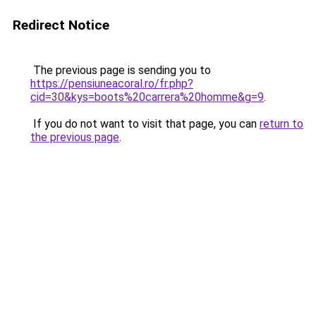
Redirect Notice
The previous page is sending you to
https://pensiuneacoral.ro/fr.php?
cid=30&kys=boots%20carrera%20homme&g=9
.
If you do not want to visit that page, you can
return to
the previous page
.