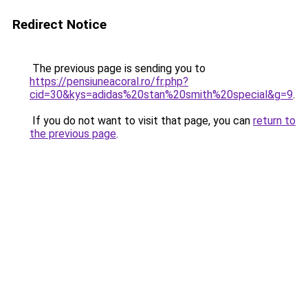
Redirect Notice
The previous page is sending you to
https://pensiuneacoral.ro/fr.php?
cid=30&kys=adidas%20stan%20smith%20special&g=9
.
If you do not want to visit that page, you can
return to
the previous page
.