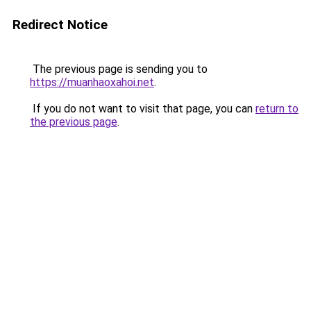
Redirect Notice
The previous page is sending you to
https://muanhaoxahoi.net
.
If you do not want to visit that page, you can
return to
the previous page
.