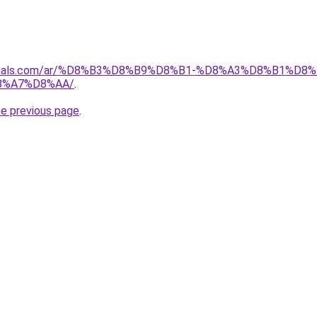
materials.com/ar/%D8%B3%D8%B9%D8%B1-%D8%A3%D8%B1%
8%A7%D8%AA/
.
he previous page
.