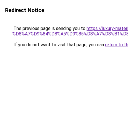
Redirect Notice
The previous page is sending you to
https://luxury-
%D8%A7%D9%84%D8%A5%D9%85%D8%A7%D8%B1%D
If you do not want to visit that page, you can
return to t