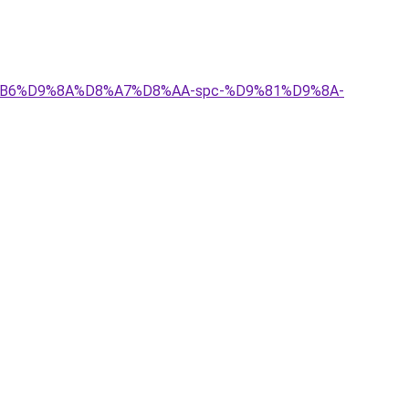
D8%B6%D9%8A%D8%A7%D8%AA-spc-%D9%81%D9%8A-