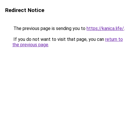
Redirect Notice
The previous page is sending you to
https://kanica.life/
.
If you do not want to visit that page, you can
return to
the previous page
.