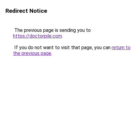
Redirect Notice
The previous page is sending you to
https://doctorpile.com
.
If you do not want to visit that page, you can
return to
the previous page
.