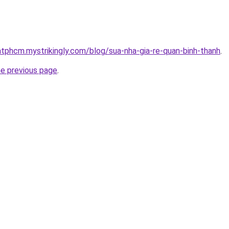
atphcm.mystrikingly.com/blog/sua-nha-gia-re-quan-binh-thanh
.
he previous page
.