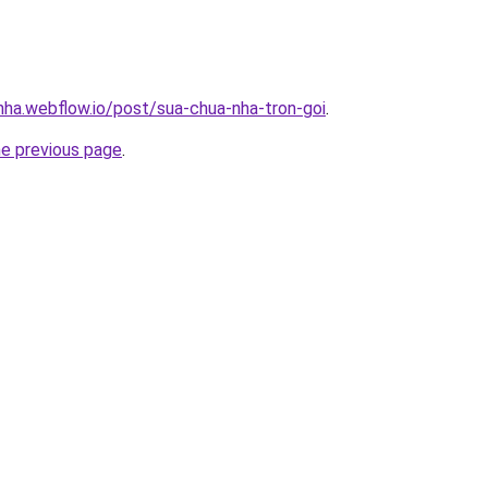
-nha.webflow.io/post/sua-chua-nha-tron-goi
.
he previous page
.