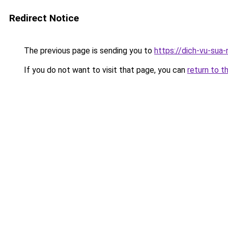
Redirect Notice
The previous page is sending you to
https://dich-vu-sua
If you do not want to visit that page, you can
return to t