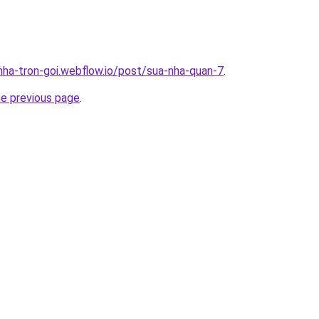
-nha-tron-goi.webflow.io/post/sua-nha-quan-7
.
he previous page
.