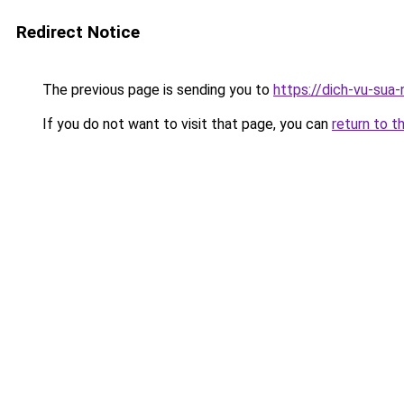
Redirect Notice
The previous page is sending you to
https://dich-vu-sua
If you do not want to visit that page, you can
return to t