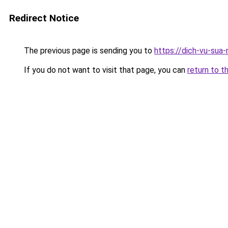
Redirect Notice
The previous page is sending you to
https://dich-vu-sua-
If you do not want to visit that page, you can
return to t