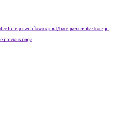
nha-tron-goi.webflow.io/post/bao-gia-sua-nha-tron-goi
.
he previous page
.