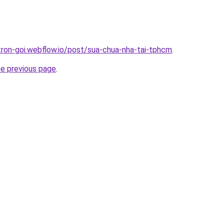
-tron-goi.webflow.io/post/sua-chua-nha-tai-tphcm
.
he previous page
.