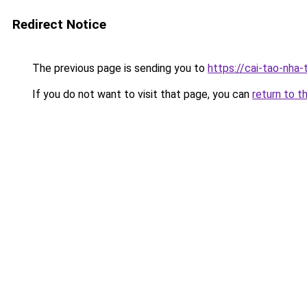
Redirect Notice
The previous page is sending you to
https://cai-tao-nha
If you do not want to visit that page, you can
return to t