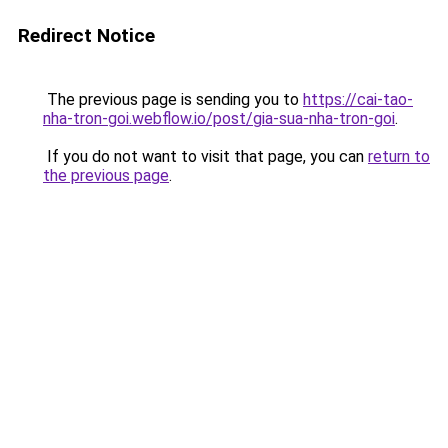
Redirect Notice
The previous page is sending you to
https://cai-tao-
nha-tron-goi.webflow.io/post/gia-sua-nha-tron-goi
.
If you do not want to visit that page, you can
return to
the previous page
.