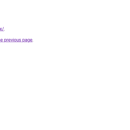
x/
.
he previous page
.