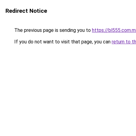
Redirect Notice
The previous page is sending you to
https://bl555.com.m
If you do not want to visit that page, you can
return to t