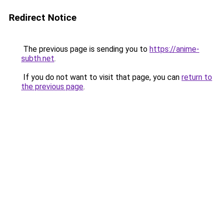
Redirect Notice
The previous page is sending you to
https://anime-
subth.net
.
If you do not want to visit that page, you can
return to
the previous page
.