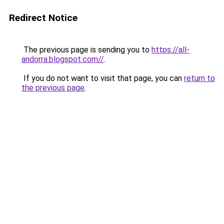
Redirect Notice
The previous page is sending you to
https://all-
andorra.blogspot.com//
.
If you do not want to visit that page, you can
return to
the previous page
.