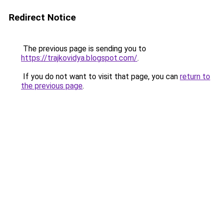
Redirect Notice
The previous page is sending you to
https://trajkovidya.blogspot.com/
.
If you do not want to visit that page, you can
return to
the previous page
.