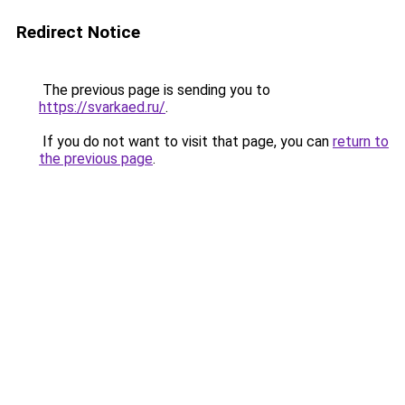
Redirect Notice
The previous page is sending you to
https://svarkaed.ru/
.
If you do not want to visit that page, you can
return to
the previous page
.