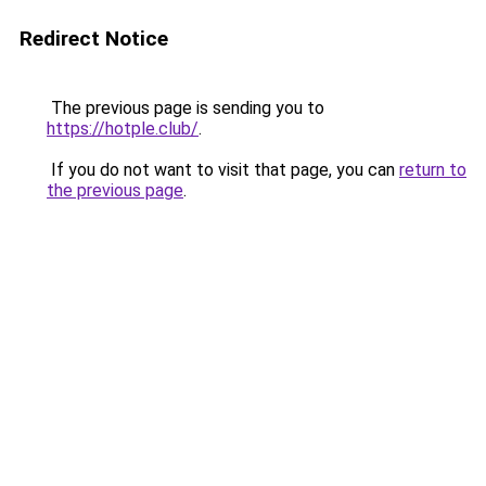
Redirect Notice
The previous page is sending you to
https://hotple.club/
.
If you do not want to visit that page, you can
return to
the previous page
.