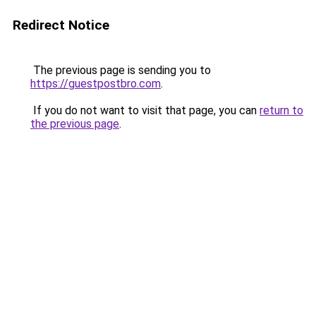
Redirect Notice
The previous page is sending you to
https://guestpostbro.com
.
If you do not want to visit that page, you can
return to
the previous page
.