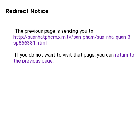
Redirect Notice
The previous page is sending you to
http://suanhatphcm.xim.tv/san-pham/sua-nha-quan-3-
sp866381.html
.
If you do not want to visit that page, you can
return to
the previous page
.