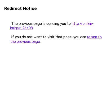
Redirect Notice
The previous page is sending you to
http://onlain-
kniga.ru?c=98
.
If you do not want to visit that page, you can
return to
the previous page
.