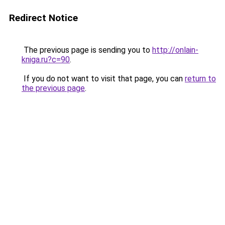
Redirect Notice
The previous page is sending you to
http://onlain-
kniga.ru?c=90
.
If you do not want to visit that page, you can
return to
the previous page
.