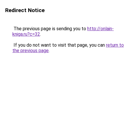
Redirect Notice
The previous page is sending you to
http://onlain-
kniga.ru?c=32
.
If you do not want to visit that page, you can
return to
the previous page
.