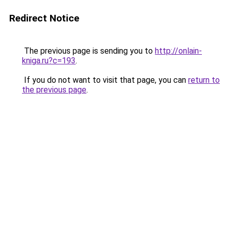
Redirect Notice
The previous page is sending you to
http://onlain-
kniga.ru?c=193
.
If you do not want to visit that page, you can
return to
the previous page
.