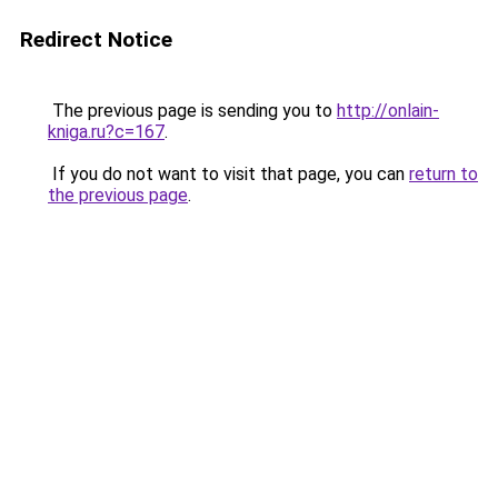
Redirect Notice
The previous page is sending you to
http://onlain-
kniga.ru?c=167
.
If you do not want to visit that page, you can
return to
the previous page
.