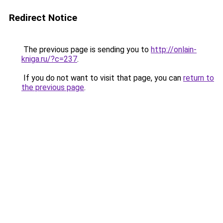
Redirect Notice
The previous page is sending you to
http://onlain-
kniga.ru/?c=237
.
If you do not want to visit that page, you can
return to
the previous page
.