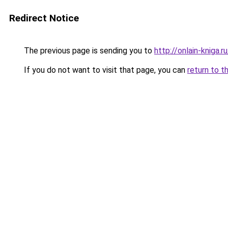
Redirect Notice
The previous page is sending you to
http://onlain-kniga.
If you do not want to visit that page, you can
return to t