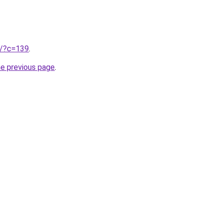
ru/?c=139
.
he previous page
.