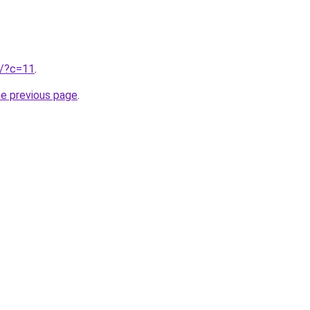
ru/?c=11
.
he previous page
.