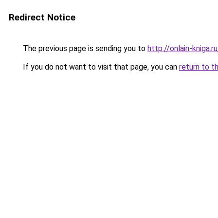
Redirect Notice
The previous page is sending you to
http://onlain-kniga.
If you do not want to visit that page, you can
return to t