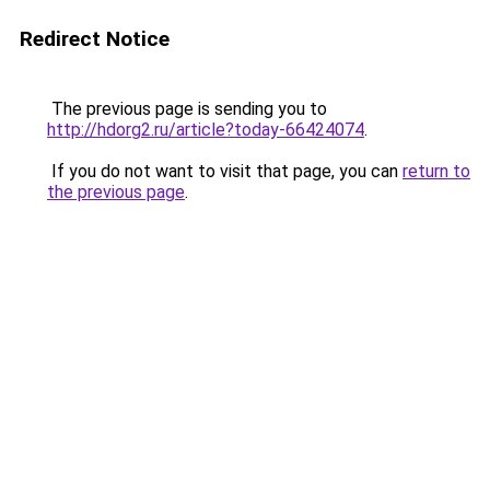
Redirect Notice
The previous page is sending you to
http://hdorg2.ru/article?today-66424074
.
If you do not want to visit that page, you can
return to
the previous page
.