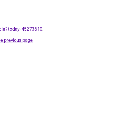
ticle?today-45273610
.
he previous page
.