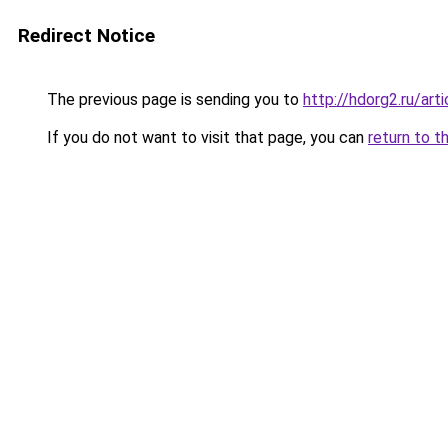
Redirect Notice
The previous page is sending you to
http://hdorg2.ru/ar
If you do not want to visit that page, you can
return to t